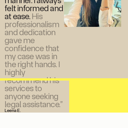
manner. I always
felt informed and
at ease.
His
professionalism
and dedication
gave me
confidence that
my case was in
the right hands. I
highly
recommend his
services to
anyone seeking
legal assistance.”
Leena E.