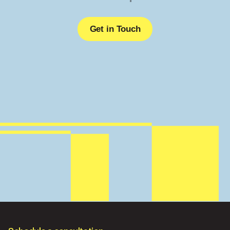
Get in Touch