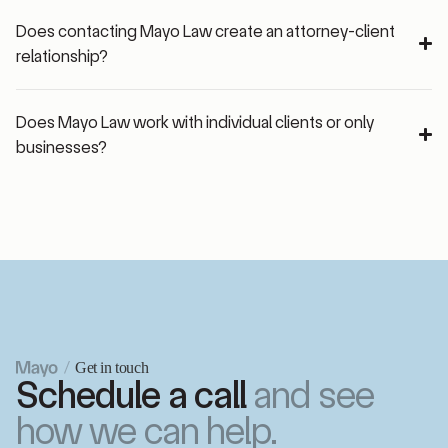
Does contacting Mayo Law create an attorney-client
relationship?
Does Mayo Law work with individual clients or only
businesses?
Get in touch
Schedule a call
and see
how we can help.