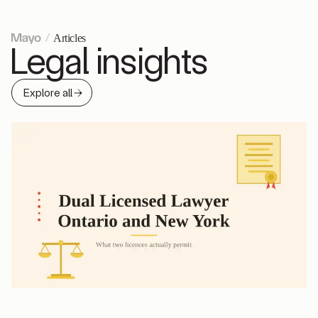
Articles
Legal insights
Explore all