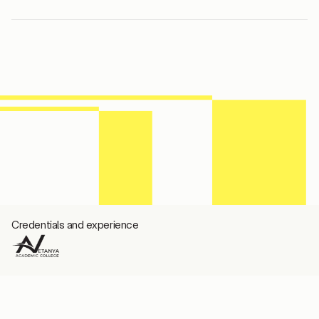
Credentials and experience