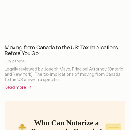
Moving from Canada to the US: Tax Implications
Before You Go
July 28, 2026
Legally reviewed by Joseph Mayo, Principal Attorney (Ontario
and New York). The tax implications of moving from Canada
to the US arrive in a specific
Read more →