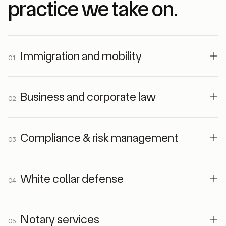
practice we take on.
Immigration and mobility
01
Business and corporate law
02
Compliance & risk management
03
White collar defense
04
Notary services
05