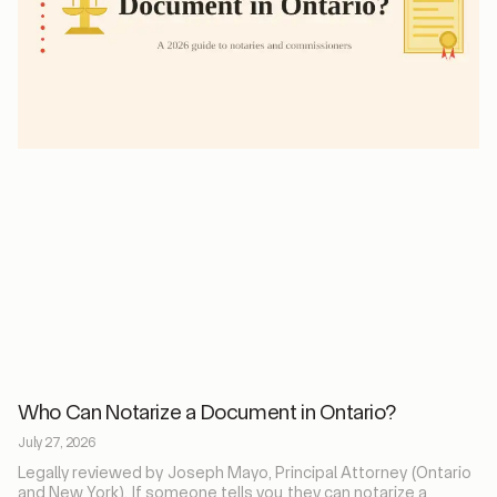
Who Can Notarize a Document in Ontario?
July 27, 2026
Legally reviewed by Joseph Mayo, Principal Attorney (Ontario
and New York). If someone tells you they can notarize a