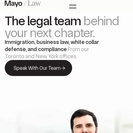
The legal team
behind
your next chapter.
Immigration, business law, white collar
defense, and compliance
From our
Toronto and New York offices.
Speak With Our Team