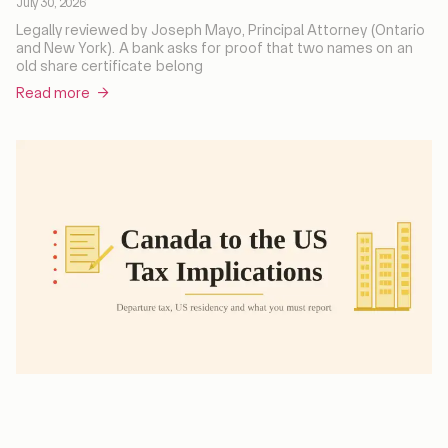
July 30, 2026
Legally reviewed by Joseph Mayo, Principal Attorney (Ontario
and New York). A bank asks for proof that two names on an
old share certificate belong
Read more →