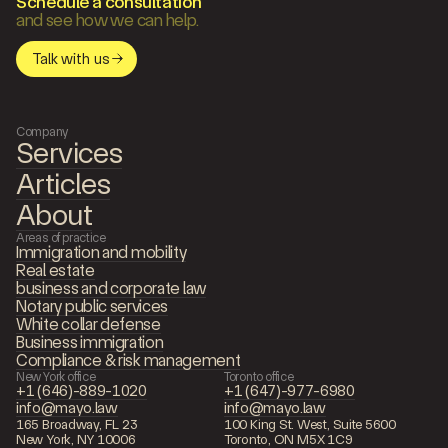
Schedule a consultation
and see how we can help.
Talk with us
Company
Services
Articles
About
Areas of practice
Immigration and mobility
Real estate
business and corporate law
Notary public services
White collar defense
Business immigration
Compliance & risk management
New York office
Toronto office
+1 (646)-889-1020
+1 (647)-977-6980
info@mayo.law
info@mayo.law
165 Broadway, FL 23
100 King St. West, Suite 5600
New York, NY 10006
Toronto, ON M5X 1C9