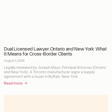
Dual Licensed Lawyer Ontario and New York: What
It Means for Cross-Border Clients
August 5, 2026
Legally reviewed by Joseph Mayo, Principal Attorney (Ontario
and New York). A Toronto manufacturer signs a supply
agreement with a buyer in Buffalo. New York
Read more →