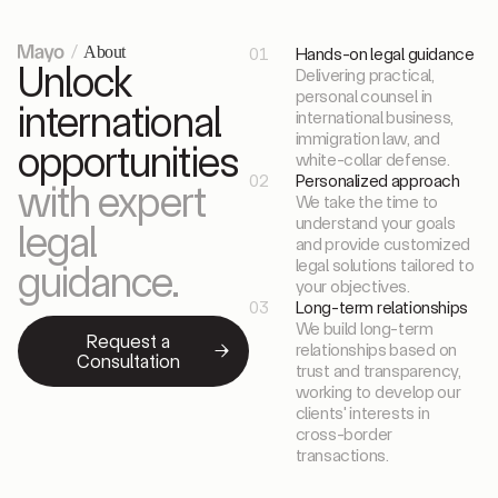
About
01
Hands-on legal guidance
Unlock
Delivering practical,
personal counsel in
international
international business,
immigration law, and
opportunities
white-collar defense.
02
Personalized approach
with expert
We take the time to
understand your goals
legal
and provide customized
legal solutions tailored to
guidance.
your objectives.
03
Long-term relationships
We build long-term
Request a
relationships based on
Consultation
trust and transparency,
working to develop our
clients' interests in
cross-border
transactions.