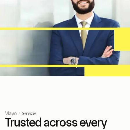
Services
Trusted across every