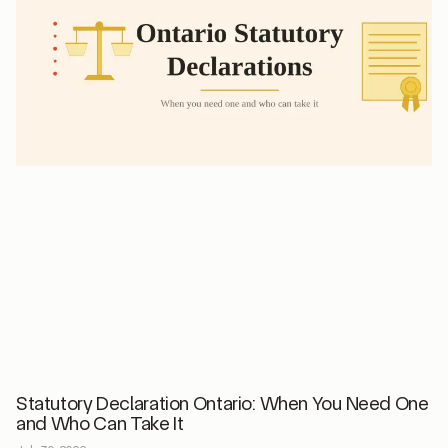
Statutory Declaration Ontario: When You Need One
and Who Can Take It