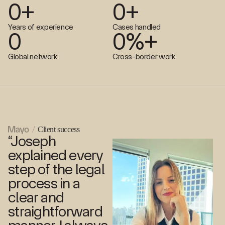
0
+
0
+
Years of experience
Cases handled
0
0
%+
Global network
Cross-border work
Client success
“Joseph
explained every
step of the legal
process in a
clear and
straightforward