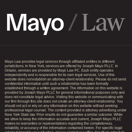
Mayo Law provides legal services through affiliated entities in different
jurisdictions. In New York, services are offered by Joseph Mayo PLLC. In
Ontario, services are provided by Mayo Law PC. Each entity operates
independently and is responsible for its own legal services. Use of this
website does not establish an attorney-client relationship. Please do not send
confidential information until such a relationship has been formally
established through a written agreement. The information on this website is
provided by Joseph Mayo PLLC for general informational purposes only and
does not constitute legal advice. Visiting this website or communicating with
our firm through this site does not create an attorney-client relationship. You
should not act or rely on any information on this website without seeking
professional legal counsel. The content provided is attorney advertising under
New York State law. Prior results do not guarantee a similar outcome. While
we strive to keep the information accurate and current, Joseph Mayo PLLC
makes no warranties or representations regarding the completeness,
reliability, or accuracy of the information contained herein. For specific legal