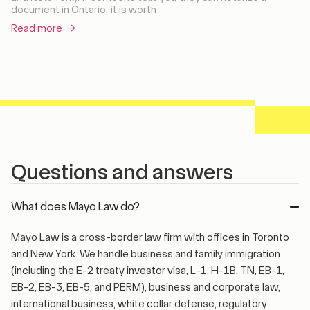
document in Ontario, it is worth
Read more →
Questions and answers
What does Mayo Law do?
Mayo Law is a cross-border law firm with offices in Toronto
and New York. We handle business and family immigration
(including the E-2 treaty investor visa, L-1, H-1B, TN, EB-1,
EB-2, EB-3, EB-5, and PERM), business and corporate law,
international business, white collar defense, regulatory