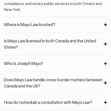
compliance, and notary public services in both Ontario and
New York.
Where is Mayo Law located?
Is Mayo Law licensed in both Canada and the United
States?
Who is Joseph Mayo?
Does Mayo Law handle cross-border matters between
Canada and the US?
How do I schedule a consultation with Mayo Law?