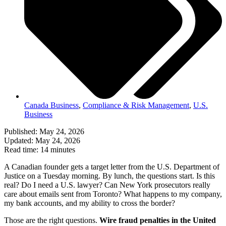
Canada Business
,
Compliance & Risk Management
,
U.S.
Business
Published: May 24, 2026
Updated: May 24, 2026
Read time: 14 minutes
A Canadian founder gets a target letter from the U.S. Department of
Justice on a Tuesday morning. By lunch, the questions start. Is this
real? Do I need a U.S. lawyer? Can New York prosecutors really
care about emails sent from Toronto? What happens to my company,
my bank accounts, and my ability to cross the border?
Those are the right questions.
Wire fraud penalties in the United