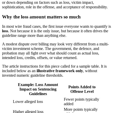
or down depending on factors such as loss, victim impact,
sophistication, role in the offense, and acceptance of responsibility.
Why the loss amount matters so much
In most wire fraud cases, the first issue everyone wants to quantify is
loss
. Not because it is the only issue, but because it often drives the
guideline range more than anything else.
A modest dispute over billing may look very different from a multi-
victim investment scheme. The government, the defence, and
probation may all fight over what should count as actual loss,
intended loss, credits, offsets, or value returned.
The article instructions for this piece called for a sample table. It is
included below as an
illustrative framework only
, without
invented numeric guideline thresholds.
Example: Loss Amount
Points Added to
Impact on Sentencing
Offense Level
Guidelines
Fewer points typically
Lower alleged loss
added
More points typically
Higher alleged loss