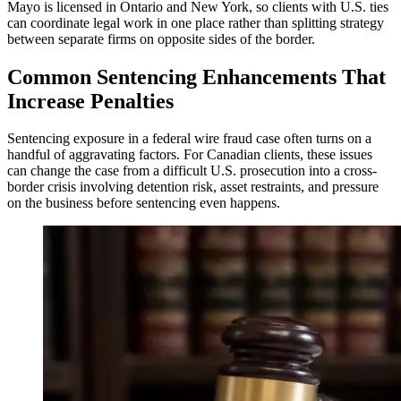
Mayo is licensed in Ontario and New York, so clients with U.S. ties
can coordinate legal work in one place rather than splitting strategy
between separate firms on opposite sides of the border.
Common Sentencing Enhancements That
Increase Penalties
Sentencing exposure in a federal wire fraud case often turns on a
handful of aggravating factors. For Canadian clients, these issues
can change the case from a difficult U.S. prosecution into a cross-
border crisis involving detention risk, asset restraints, and pressure
on the business before sentencing even happens.