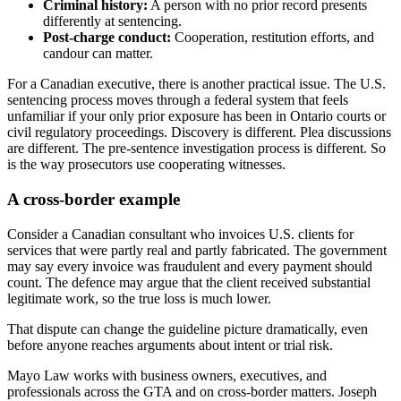
Criminal history:
A person with no prior record presents
differently at sentencing.
Post-charge conduct:
Cooperation, restitution efforts, and
candour can matter.
For a Canadian executive, there is another practical issue. The U.S.
sentencing process moves through a federal system that feels
unfamiliar if your only prior exposure has been in Ontario courts or
civil regulatory proceedings. Discovery is different. Plea discussions
are different. The pre-sentence investigation process is different. So
is the way prosecutors use cooperating witnesses.
A cross-border example
Consider a Canadian consultant who invoices U.S. clients for
services that were partly real and partly fabricated. The government
may say every invoice was fraudulent and every payment should
count. The defence may argue that the client received substantial
legitimate work, so the true loss is much lower.
That dispute can change the guideline picture dramatically, even
before anyone reaches arguments about intent or trial risk.
Mayo Law works with business owners, executives, and
professionals across the GTA and on cross-border matters. Joseph