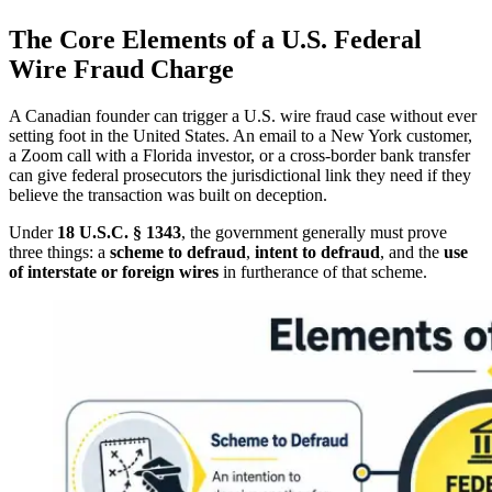
The Core Elements of a U.S. Federal
Wire Fraud Charge
A Canadian founder can trigger a U.S. wire fraud case without ever
setting foot in the United States. An email to a New York customer,
a Zoom call with a Florida investor, or a cross-border bank transfer
can give federal prosecutors the jurisdictional link they need if they
believe the transaction was built on deception.
Under
18 U.S.C. § 1343
, the government generally must prove
three things: a
scheme to defraud
,
intent to defraud
, and the
use
of interstate or foreign wires
in furtherance of that scheme.