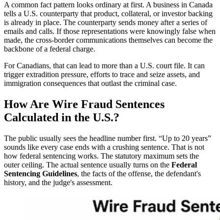
A common fact pattern looks ordinary at first. A business in Canada
tells a U.S. counterparty that product, collateral, or investor backing
is already in place. The counterparty sends money after a series of
emails and calls. If those representations were knowingly false when
made, the cross-border communications themselves can become the
backbone of a federal charge.
For Canadians, that can lead to more than a U.S. court file. It can
trigger extradition pressure, efforts to trace and seize assets, and
immigration consequences that outlast the criminal case.
How Are Wire Fraud Sentences
Calculated in the U.S.?
The public usually sees the headline number first. “Up to 20 years”
sounds like every case ends with a crushing sentence. That is not
how federal sentencing works. The statutory maximum sets the
outer ceiling. The actual sentence usually turns on the
Federal
Sentencing Guidelines
, the facts of the offense, the defendant's
history, and the judge's assessment.