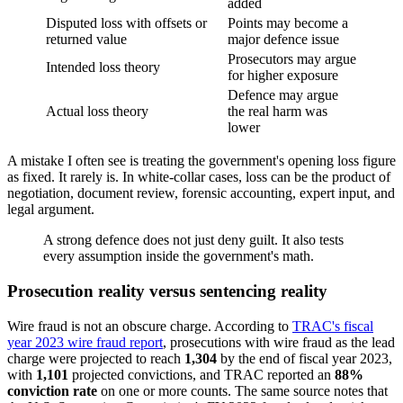
added
Disputed loss with offsets or
Points may become a
returned value
major defence issue
Prosecutors may argue
Intended loss theory
for higher exposure
Defence may argue
Actual loss theory
the real harm was
lower
A mistake I often see is treating the government's opening loss figure
as fixed. It rarely is. In white-collar cases, loss can be the product of
negotiation, document review, forensic accounting, expert input, and
legal argument.
A strong defence does not just deny guilt. It also tests
every assumption inside the government's math.
Prosecution reality versus sentencing reality
Wire fraud is not an obscure charge. According to
TRAC's fiscal
year 2023 wire fraud report
, prosecutions with wire fraud as the lead
charge were projected to reach
1,304
by the end of fiscal year 2023,
with
1,101
projected convictions, and TRAC reported an
88%
conviction rate
on one or more counts. The same source notes that