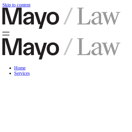
Skip to content
Home
Services