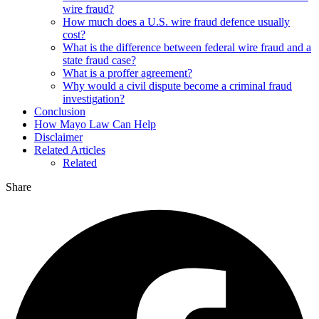
wire fraud?
How much does a U.S. wire fraud defence usually
cost?
What is the difference between federal wire fraud and a
state fraud case?
What is a proffer agreement?
Why would a civil dispute become a criminal fraud
investigation?
Conclusion
How Mayo Law Can Help
Disclaimer
Related Articles
Related
Share