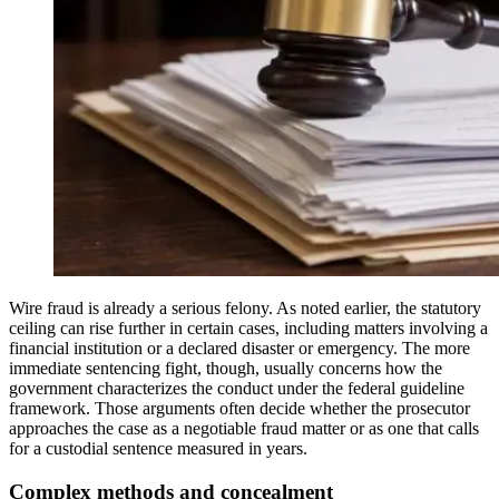
Wire fraud is already a serious felony. As noted earlier, the statutory
ceiling can rise further in certain cases, including matters involving a
financial institution or a declared disaster or emergency. The more
immediate sentencing fight, though, usually concerns how the
government characterizes the conduct under the federal guideline
framework. Those arguments often decide whether the prosecutor
approaches the case as a negotiable fraud matter or as one that calls
for a custodial sentence measured in years.
Complex methods and concealment