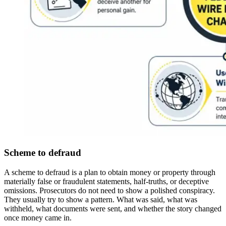
Scheme to defraud
A scheme to defraud is a plan to obtain money or property through
materially false or fraudulent statements, half-truths, or deceptive
omissions. Prosecutors do not need to show a polished conspiracy.
They usually try to show a pattern. What was said, what was
withheld, what documents were sent, and whether the story changed
once money came in.