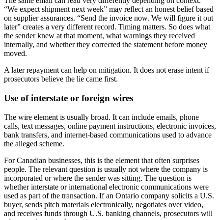
The same email can read very differently depending on context.
“We expect shipment next week” may reflect an honest belief based
on supplier assurances. “Send the invoice now. We will figure it out
later” creates a very different record. Timing matters. So does what
the sender knew at that moment, what warnings they received
internally, and whether they corrected the statement before money
moved.
A later repayment can help on mitigation. It does not erase intent if
prosecutors believe the lie came first.
Use of interstate or foreign wires
The wire element is usually broad. It can include emails, phone
calls, text messages, online payment instructions, electronic invoices,
bank transfers, and internet-based communications used to advance
the alleged scheme.
For Canadian businesses, this is the element that often surprises
people. The relevant question is usually not where the company is
incorporated or where the sender was sitting. The question is
whether interstate or international electronic communications were
used as part of the transaction. If an Ontario company solicits a U.S.
buyer, sends pitch materials electronically, negotiates over video,
and receives funds through U.S. banking channels, prosecutors will