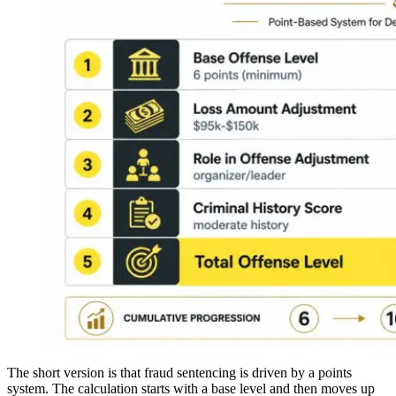
The short version is that fraud sentencing is driven by a points
system. The calculation starts with a base level and then moves up