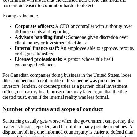
misconduct easier to commit or harder to detect.
Examples include:
Corporate officers:
A CFO or controller with authority over
disbursements and reporting.
Advisors handling funds:
Someone given discretion over
client money or investment decisions.
Internal finance staff:
An employee able to approve, reroute,
or disguise transfers.
Licensed professionals:
A person whose title itself
encouraged reliance.
For Canadian companies doing business in the United States, loose
titles can become a real problem. If someone was presented to
investors, lenders, or counterparties as a partner, chief investment
officer, or treasury head, prosecutors may later argue that the title
created trust, even if the internal reality was less formal.
Number of victims and scope of conduct
Sentencing usually gets worse when the government can portray the
matter as broad, repeated, and harmful to many people or entities. A
dispute involving one informed counterparty is easier to defend than