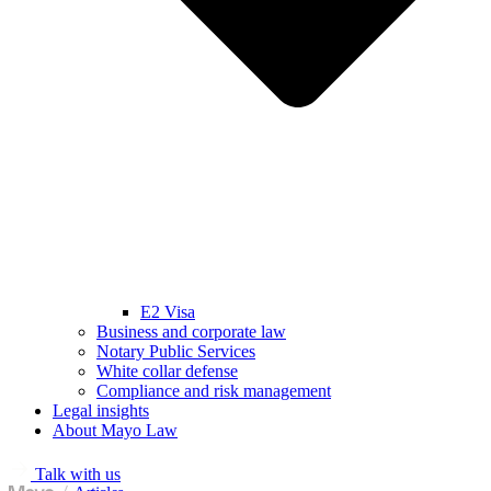
E2 Visa
Business and corporate law
Notary Public Services
White collar defense
Compliance and risk management
Legal insights
About Mayo Law
Talk with us