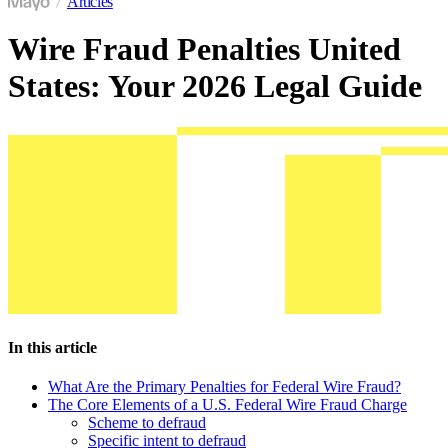
Articles
Wire Fraud Penalties United
States: Your 2026 Legal Guide
In this article
What Are the Primary Penalties for Federal Wire Fraud?
The Core Elements of a U.S. Federal Wire Fraud Charge
Scheme to defraud
Specific intent to defraud