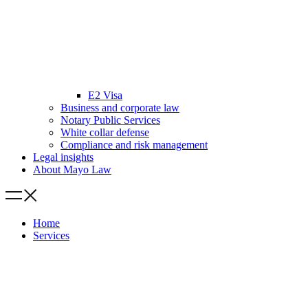
E2 Visa
Business and corporate law
Notary Public Services
White collar defense
Compliance and risk management
Legal insights
About Mayo Law
Home
Services