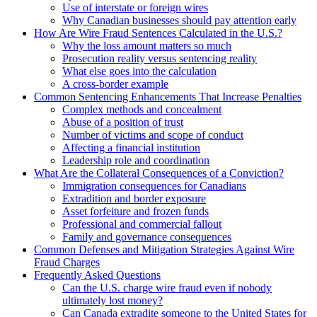
Use of interstate or foreign wires
Why Canadian businesses should pay attention early
How Are Wire Fraud Sentences Calculated in the U.S.?
Why the loss amount matters so much
Prosecution reality versus sentencing reality
What else goes into the calculation
A cross-border example
Common Sentencing Enhancements That Increase Penalties
Complex methods and concealment
Abuse of a position of trust
Number of victims and scope of conduct
Affecting a financial institution
Leadership role and coordination
What Are the Collateral Consequences of a Conviction?
Immigration consequences for Canadians
Extradition and border exposure
Asset forfeiture and frozen funds
Professional and commercial fallout
Family and governance consequences
Common Defenses and Mitigation Strategies Against Wire
Fraud Charges
Frequently Asked Questions
Can the U.S. charge wire fraud even if nobody
ultimately lost money?
Can Canada extradite someone to the United States for