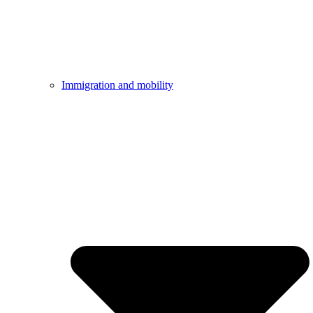
Immigration and mobility