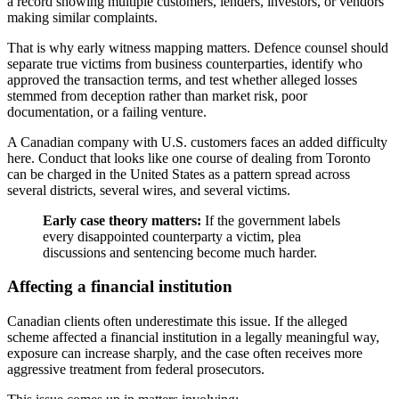
a record showing multiple customers, lenders, investors, or vendors
making similar complaints.
That is why early witness mapping matters. Defence counsel should
separate true victims from business counterparties, identify who
approved the transaction terms, and test whether alleged losses
stemmed from deception rather than market risk, poor
documentation, or a failing venture.
A Canadian company with U.S. customers faces an added difficulty
here. Conduct that looks like one course of dealing from Toronto
can be charged in the United States as a pattern spread across
several districts, several wires, and several victims.
Early case theory matters:
If the government labels
every disappointed counterparty a victim, plea
discussions and sentencing become much harder.
Affecting a financial institution
Canadian clients often underestimate this issue. If the alleged
scheme affected a financial institution in a legally meaningful way,
exposure can increase sharply, and the case often receives more
aggressive treatment from federal prosecutors.