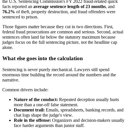
the U.S. Sentencing Commission's FY 2022 fraud-related quick
facts reported an
average sentence length of 23 months
, and
76.2%
of theft, property destruction, and fraud offenders were
sentenced to prison.
Those figures matter because they cut in two directions. First,
federal fraud prosecutions are common and serious. Second, actual
sentences often land far below the statutory maximum because
judges focus on the full sentencing picture, not the headline cap
alone.
What else goes into the calculation
Sentencing is never purely mechanical. Lawyers still spend
enormous time building the record around the numbers and the
narrative.
Common drivers include:
Nature of the conduct:
Repeated deception usually hurts
more than a one-off false statement.
Document trail:
Emails, spreadsheets, banking records, and
chat logs shape the judge's view.
Role in the offense:
Organizers and decision-makers usually
face harder arguments than junior staff.