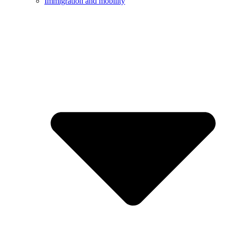
Immigration and mobility