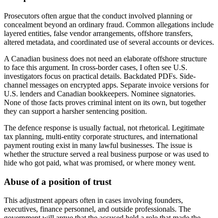
Prosecutors often argue that the conduct involved planning or
concealment beyond an ordinary fraud. Common allegations include
layered entities, false vendor arrangements, offshore transfers,
altered metadata, and coordinated use of several accounts or devices.
A Canadian business does not need an elaborate offshore structure
to face this argument. In cross-border cases, I often see U.S.
investigators focus on practical details. Backdated PDFs. Side-
channel messages on encrypted apps. Separate invoice versions for
U.S. lenders and Canadian bookkeepers. Nominee signatories.
None of those facts proves criminal intent on its own, but together
they can support a harsher sentencing position.
The defence response is usually factual, not rhetorical. Legitimate
tax planning, multi-entity corporate structures, and international
payment routing exist in many lawful businesses. The issue is
whether the structure served a real business purpose or was used to
hide who got paid, what was promised, or where money went.
Abuse of a position of trust
This adjustment appears often in cases involving founders,
executives, finance personnel, and outside professionals. The
government will argue that the accused held a role that made the