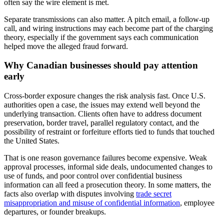
often say the wire element is met.
Separate transmissions can also matter. A pitch email, a follow-up
call, and wiring instructions may each become part of the charging
theory, especially if the government says each communication
helped move the alleged fraud forward.
Why Canadian businesses should pay attention
early
Cross-border exposure changes the risk analysis fast. Once U.S.
authorities open a case, the issues may extend well beyond the
underlying transaction. Clients often have to address document
preservation, border travel, parallel regulatory contact, and the
possibility of restraint or forfeiture efforts tied to funds that touched
the United States.
That is one reason governance failures become expensive. Weak
approval processes, informal side deals, undocumented changes to
use of funds, and poor control over confidential business
information can all feed a prosecution theory. In some matters, the
facts also overlap with disputes involving
trade secret
misappropriation and misuse of confidential information
, employee
departures, or founder breakups.