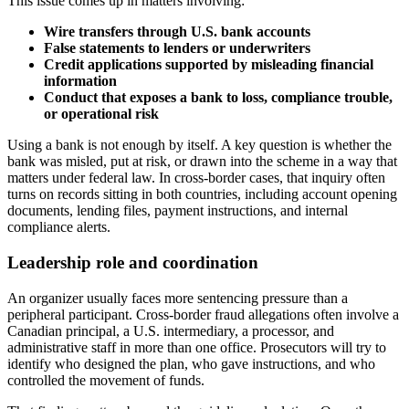
This issue comes up in matters involving:
Wire transfers through U.S. bank accounts
False statements to lenders or underwriters
Credit applications supported by misleading financial
information
Conduct that exposes a bank to loss, compliance trouble,
or operational risk
Using a bank is not enough by itself. A key question is whether the
bank was misled, put at risk, or drawn into the scheme in a way that
matters under federal law. In cross-border cases, that inquiry often
turns on records sitting in both countries, including account opening
documents, lending files, payment instructions, and internal
compliance alerts.
Leadership role and coordination
An organizer usually faces more sentencing pressure than a
peripheral participant. Cross-border fraud allegations often involve a
Canadian principal, a U.S. intermediary, a processor, and
administrative staff in more than one office. Prosecutors will try to
identify who designed the plan, who gave instructions, and who
controlled the movement of funds.