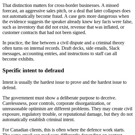
That distinction matters for cross-border businesses. A missed
forecast, an aggressive sales pitch, or a deal that later collapses does
not automatically become fraud. A case gets more dangerous when
the evidence suggests the speaker already knew key facts were false,
such as inventory that did not exist, revenue that was inflated, or
customer contracts that had not been signed.
In practice, the line between a civil dispute and a criminal theory
often turns on internal records. Draft decks, side emails, Slack
messages, accounting entries, and instructions to staff can all
become exhibits.
Specific intent to defraud
Intent is usually the hardest issue to prove and the hardest issue to
defend.
The government must show a deliberate purpose to deceive.
Carelessness, poor controls, corporate disorganization, or
unreasonable optimism are different problems. They may create civil
exposure, regulatory trouble, or reputational damage, but they do not
automatically establish criminal intent.
For Canadian clients, this is often where the defence work starts.