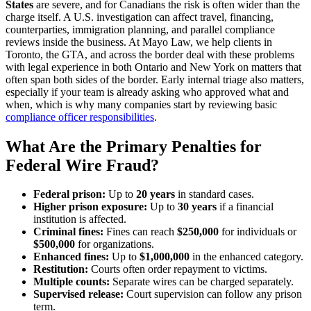
States
are severe, and for Canadians the risk is often wider than the
charge itself. A U.S. investigation can affect travel, financing,
counterparties, immigration planning, and parallel compliance
reviews inside the business. At Mayo Law, we help clients in
Toronto, the GTA, and across the border deal with these problems
with legal experience in both Ontario and New York on matters that
often span both sides of the border. Early internal triage also matters,
especially if your team is already asking who approved what and
when, which is why many companies start by reviewing basic
compliance officer responsibilities
.
What Are the Primary Penalties for
Federal Wire Fraud?
Federal prison:
Up to
20 years
in standard cases.
Higher prison exposure:
Up to
30 years
if a financial
institution is affected.
Criminal fines:
Fines can reach
$250,000
for individuals or
$500,000
for organizations.
Enhanced fines:
Up to
$1,000,000
in the enhanced category.
Restitution:
Courts often order repayment to victims.
Multiple counts:
Separate wires can be charged separately.
Supervised release:
Court supervision can follow any prison
term.