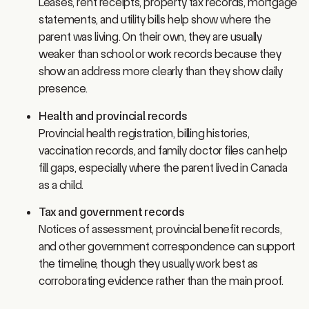
statements, and utility bills help show where the
parent was living. On their own, they are usually
weaker than school or work records because they
show an address more clearly than they show daily
presence.
Health and provincial records
Provincial health registration, billing histories,
vaccination records, and family doctor files can help
fill gaps, especially where the parent lived in Canada
as a child.
Tax and government records
Notices of assessment, provincial benefit records,
and other government correspondence can support
the timeline, though they usually work best as
corroborating evidence rather than the main proof.
What a persuasive package