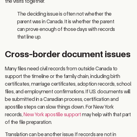
The deciding issue is often not whether the
parent was in Canada. It is whether the parent
can prove enough of those days with records
that line up.
Cross-border document issues
Many files need civil records from outside Canada to
support the timeline or the family chain, including birth
certificates, marriage certificates, adoption records, school
files, and employment confirmations. If U.S. documents will
be submitted in a Canadian process, certification and
apostille steps can slow things down. For New York
records,
New York apostille support
may help with that part
of the file preparation.
Translation can be another issue. If records are not in
English or French, certified translations are usually required,