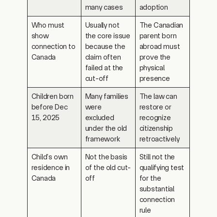
Who must
Usually not
The Canadian
show
the core issue
parent born
connection to
because the
abroad must
Canada
claim often
prove the
failed at the
physical
cut-off
presence
Children born
Many families
The law can
before Dec
were
restore or
15, 2025
excluded
recognize
under the old
citizenship
framework
retroactively
Child’s own
Not the basis
Still not the
residence in
of the old cut-
qualifying test
Canada
off
for the
substantial
connection
rule