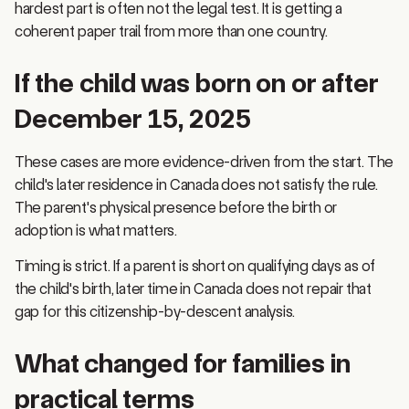
coherent paper trail from more than one country.
If the child was born on or after
December 15, 2025
These cases are more evidence-driven from the start. The
child's later residence in Canada does not satisfy the rule.
The parent's physical presence before the birth or
adoption is what matters.
Timing is strict. If a parent is short on qualifying days as of
the child's birth, later time in Canada does not repair that
gap for this citizenship-by-descent analysis.
What changed for families in
practical terms