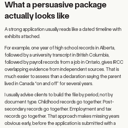
actually looks like
A strong application usually reads like a dated timeline with
exhibits attached.
For example, one year of high school records in Alberta,
followed by a university transcript in British Columbia,
followed by payroll records from a job in Ontario, gives IRCC
overlapping evidence from independent sources. That is
much easier to assess than a declaration saying the parent
lived in Canada “on and off” for several years.
I usually advise clients to build the file by period, not by
document type. Childhood records go together. Post-
secondary records go together. Employment and tax
records go together. That approach makes missing years
obvious early, before the application is submitted with a
gap no one can explain.