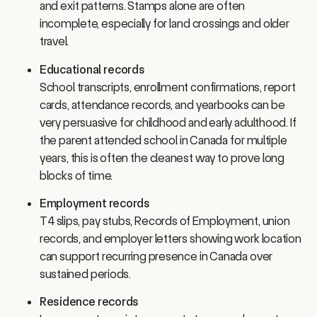
incomplete, especially for land crossings and older
travel.
Educational records
School transcripts, enrollment confirmations, report
cards, attendance records, and yearbooks can be
very persuasive for childhood and early adulthood. If
the parent attended school in Canada for multiple
years, this is often the cleanest way to prove long
blocks of time.
Employment records
T4 slips, pay stubs, Records of Employment, union
records, and employer letters showing work location
can support recurring presence in Canada over
sustained periods.
Residence records
Leases, rent receipts, property tax records, mortgage