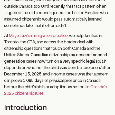
outside Canada too. Until recently, that fact pattern often
triggered the old second-generation barrier. Families who
assumed citizenship would pass automatically learned,
sometimes late, that it often didn't.
At
Mayo Law's immigration practice
, we help families in
Toronto, the GTA, and across the border deal with
citizenship questions that touch both Canada and the
United States.
Canadian citizenship by descent second
generation
cases now turn on a very specific legal split. It
depends on whether the child was born before or on/after
December 15, 2025
, and in some cases whether a parent
can prove
1,095 days
of physical presence in Canada
before the child's birth or adoption, as set out in
Canada's
2025 citizenship rules
.
Introduction