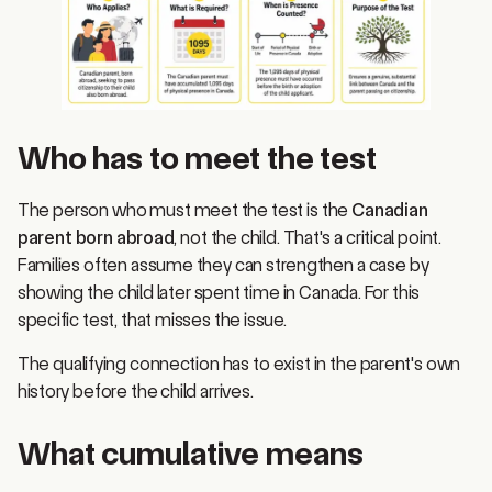
Who has to meet the test
The person who must meet the test is the
Canadian
parent born abroad
, not the child. That's a critical point.
Families often assume they can strengthen a case by
showing the child later spent time in Canada. For this
specific test, that misses the issue.
The qualifying connection has to exist in the parent's own
history before the child arrives.
What cumulative means
The
1,095 days
are cumulative. They do not have to be