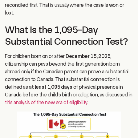
lost.
What Is the 1,095-Day
Substantial Connection Test?
For children born on or after
December 15, 2025
,
citizenship can pass beyond the first generation born
abroad only if the Canadian parent can prove a substantial
connection to Canada. That substantial connection is
defined as
at least 1,095 days
of physical presence in
Canada
before
the child's birth or adoption, as discussed in
this analysis of the new era of eligibility
.