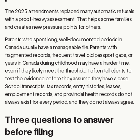
The 2025 amendments replaced many automatic refusals
with a proof-heavy assessment. That helps some families
and creates new pressure points for others.
Parents who spent long, well-documented periods in
Canada usually have a manageable file. Parents with
fragmented records, frequent travel, old passport gaps, or
years in Canada during childhood may have a harder time,
even if they likely meet the threshold. I often tell clients to
test the evidence before they assume they have a case.
School transcripts, tax records, entry histories, leases,
employment records, and provincial health records do not
always exist for every period, and they do not always agree.
Three questions to answer
before filing