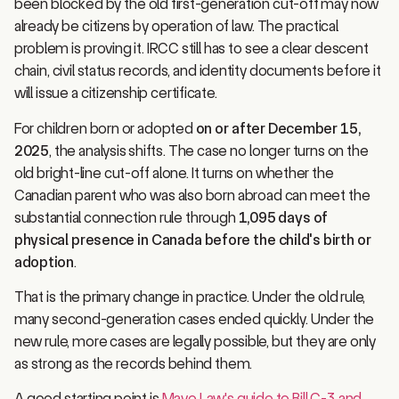
already be citizens by operation of law. The practical
problem is proving it. IRCC still has to see a clear descent
chain, civil status records, and identity documents before it
will issue a citizenship certificate.
For children born or adopted
on or after December 15,
2025
, the analysis shifts. The case no longer turns on the
old bright-line cut-off alone. It turns on whether the
Canadian parent who was also born abroad can meet the
substantial connection rule through
1,095 days of
physical presence in Canada before the child's birth or
adoption
.
That is the primary change in practice. Under the old rule,
many second-generation cases ended quickly. Under the
new rule, more cases are legally possible, but they are only
as strong as the records behind them.
A good starting point is
Mayo Law's guide to Bill C-3 and