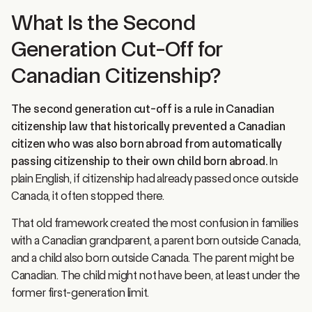
What Is the Second
Generation Cut-Off for
Canadian Citizenship?
The second generation cut-off is a rule in Canadian
citizenship law that historically prevented a Canadian
citizen who was also born abroad from automatically
passing citizenship to their own child born abroad.
In
plain English, if citizenship had already passed once outside
Canada, it often stopped there.
That old framework created the most confusion in families
with a Canadian grandparent, a parent born outside Canada,
and a child also born outside Canada. The parent might be
Canadian. The child might not have been, at least under the
former first-generation limit.