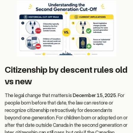
Citizenship by descent rules old
vs new
The legal change that matters is
December 15, 2025
. For
people born before that date, the law can restore or
recognize citizenship retroactively for descendants
beyond one generation. For children born or adopted on or
after that date outside Canada in the second generation or
later, citizenship can still pass, but only if the Canadian