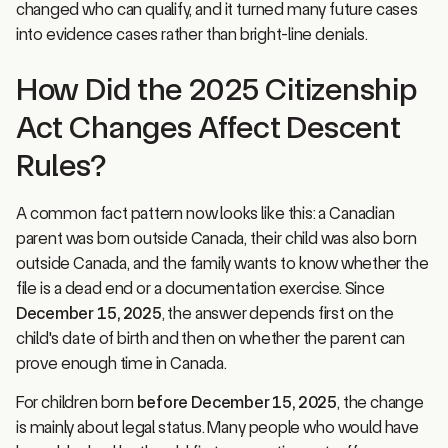
into evidence cases rather than bright-line denials.
How Did the 2025 Citizenship
Act Changes Affect Descent
Rules?
A common fact pattern now looks like this: a Canadian
parent was born outside Canada, their child was also born
outside Canada, and the family wants to know whether the
file is a dead end or a documentation exercise. Since
December 15, 2025
, the answer depends first on the
child's date of birth and then on whether the parent can
prove enough time in Canada.
For children born
before December 15, 2025
, the change
is mainly about legal status. Many people who would have
been blocked by the old first-generation cut-off may now