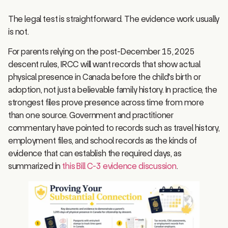
The legal test is straightforward. The evidence work usually
is not.
For parents relying on the post-December 15, 2025
descent rules, IRCC will want records that show actual
physical presence in Canada before the child's birth or
adoption, not just a believable family history. In practice, the
strongest files prove presence across time from more
than one source. Government and practitioner
commentary have pointed to records such as travel history,
employment files, and school records as the kinds of
evidence that can establish the required days, as
summarized in
this Bill C-3 evidence discussion
.