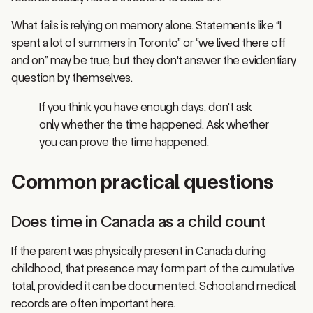
What fails is relying on memory alone. Statements like “I
spent a lot of summers in Toronto” or “we lived there off
and on” may be true, but they don't answer the evidentiary
question by themselves.
If you think you have enough days, don't ask
only whether the time happened. Ask whether
you can prove the time happened.
Common practical questions
Does time in Canada as a child count
If the parent was physically present in Canada during
childhood, that presence may form part of the cumulative
total, provided it can be documented. School and medical
records are often important here.