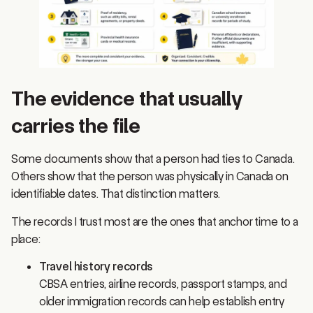
The evidence that usually
carries the file
Some documents show that a person had ties to Canada.
Others show that the person was physically in Canada on
identifiable dates. That distinction matters.
The records I trust most are the ones that anchor time to a
place:
Travel history records
CBSA entries, airline records, passport stamps, and
older immigration records can help establish entry
and exit patterns. Stamps alone are often