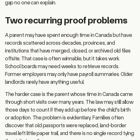
Two recurring proof problems
A parent may have spent enough time in Canada but have
records scattered across decades, provinces, and
institutions that have merged, closed, or archived old files
offsite. That case is often winnable, but it takes work.
School boards may need weeks to retrieve records.
Former employers may only have payroll summaries. Older
landlords rarely have anything useful.
The harder case is the parent whose time in Canada came
through short visits over many years. The law may still allow
those days to count if they add up before the child's birth
or adoption. The problem is evidentiary. Families often
discover that old passports were replaced, land-border
travel left little paper trail, and there is no single record tying
the visits together.