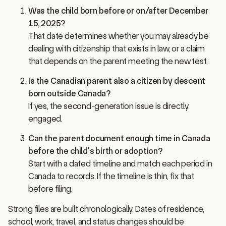
Was the child born before or on/after December
15, 2025?
That date determines whether you may already be
dealing with citizenship that exists in law, or a claim
that depends on the parent meeting the new test.
Is the Canadian parent also a citizen by descent
born outside Canada?
If yes, the second-generation issue is directly
engaged.
Can the parent document enough time in Canada
before the child's birth or adoption?
Start with a dated timeline and match each period in
Canada to records. If the timeline is thin, fix that
before filing.
Strong files are built chronologically. Dates of residence,
school, work, travel, and status changes should be
reconciled first. That is usually where the case is won or