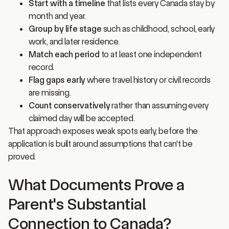
month and year.
Group by life stage
such as childhood, school, early
work, and later residence.
Match each period
to at least one independent
record.
Flag gaps early
where travel history or civil records
are missing.
Count conservatively
rather than assuming every
claimed day will be accepted.
That approach exposes weak spots early, before the
application is built around assumptions that can't be
proved.
What Documents Prove a
Parent's Substantial
Connection to Canada?