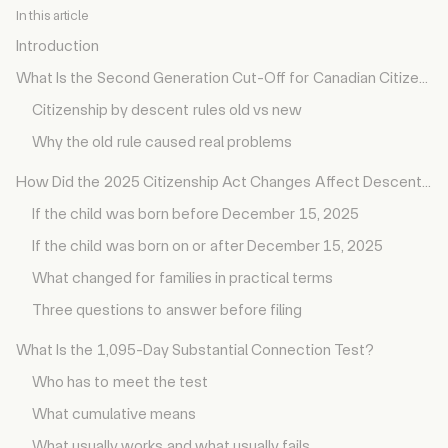
Introduction
What Is the Second Generation Cut-Off for Canadian Citizenship?
Citizenship by descent rules old vs new
Why the old rule caused real problems
How Did the 2025 Citizenship Act Changes Affect Descent Rules?
If the child was born before December 15, 2025
If the child was born on or after December 15, 2025
What changed for families in practical terms
Three questions to answer before filing
What Is the 1,095-Day Substantial Connection Test?
Who has to meet the test
What cumulative means
What usually works and what usually fails