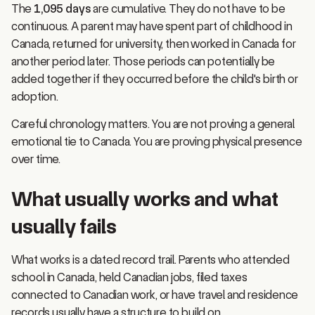
continuous. A parent may have spent part of childhood in
Canada, returned for university, then worked in Canada for
another period later. Those periods can potentially be
added together if they occurred before the child's birth or
adoption.
Careful chronology matters. You are not proving a general
emotional tie to Canada. You are proving physical presence
over time.
What usually works and what
usually fails
What works is a dated record trail. Parents who attended
school in Canada, held Canadian jobs, filed taxes
connected to Canadian work, or have travel and residence
records usually have a structure to build on.