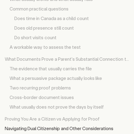
Common practical questions
Does time in Canada as a child count
Does old presence still count
Do short visits count
A workable way to assess the test
What Documents Prove a Parent's Substantial Connection to Canada?
The evidence that usually carries the file
What a persuasive package actually looks like
Two recurring proof problems
Cross-border document issues
What usually does not prove the days by itself
Proving You Are a Citizen vs Applying for Proof
Navigating Dual Citizenship and Other Considerations
What Is the Application Process, Timeline, and Cost?