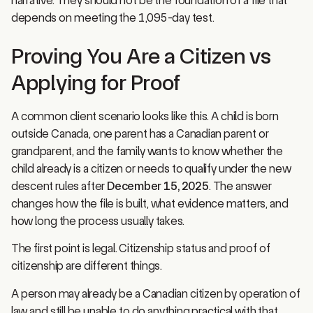
depends on meeting the 1,095-day test.
Proving You Are a Citizen vs
Applying for Proof
A common client scenario looks like this. A child is born
outside Canada, one parent has a Canadian parent or
grandparent, and the family wants to know whether the
child already is a citizen or needs to qualify under the new
descent rules after
December 15, 2025
. The answer
changes how the file is built, what evidence matters, and
how long the process usually takes.
The first point is legal. Citizenship status and proof of
citizenship are different things.
A person may already be a Canadian citizen by operation of
law and still be unable to do anything practical with that