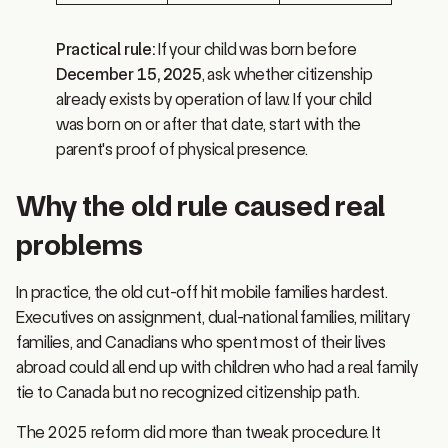
Practical rule:
If your child was born before
December 15, 2025
, ask whether citizenship
already exists by operation of law. If your child
was born on or after that date, start with the
parent's proof of physical presence.
Why the old rule caused real
problems
In practice, the old cut-off hit mobile families hardest.
Executives on assignment, dual-national families, military
families, and Canadians who spent most of their lives
abroad could all end up with children who had a real family
tie to Canada but no recognized citizenship path.
The 2025 reform did more than tweak procedure. It
changed who can qualify, and it turned many future cases