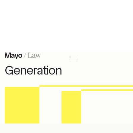
Articles
Canadian Citizenship by
Descent Second
Generation
In this article