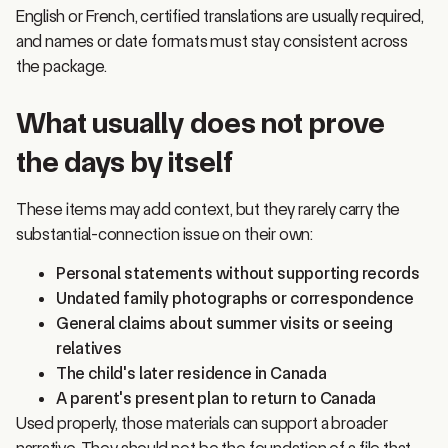
and names or date formats must stay consistent across
the package.
What usually does not prove
the days by itself
These items may add context, but they rarely carry the
substantial-connection issue on their own:
Personal statements without supporting records
Undated family photographs or correspondence
General claims about summer visits or seeing
relatives
The child's later residence in Canada
A parent's present plan to return to Canada
Used properly, those materials can support a broader
narrative. They should not be the foundation of a file that