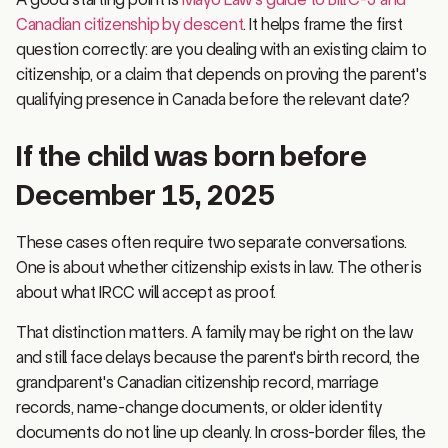
Canadian citizenship by descent
. It helps frame the first
question correctly: are you dealing with an existing claim to
citizenship, or a claim that depends on proving the parent's
qualifying presence in Canada before the relevant date?
If the child was born before
December 15, 2025
These cases often require two separate conversations.
One is about whether citizenship exists in law. The other is
about what IRCC will accept as proof.
That distinction matters. A family may be right on the law
and still face delays because the parent's birth record, the
grandparent's Canadian citizenship record, marriage
records, name-change documents, or older identity
documents do not line up cleanly. In cross-border files, the
hardest part is often not the legal test. It is getting a