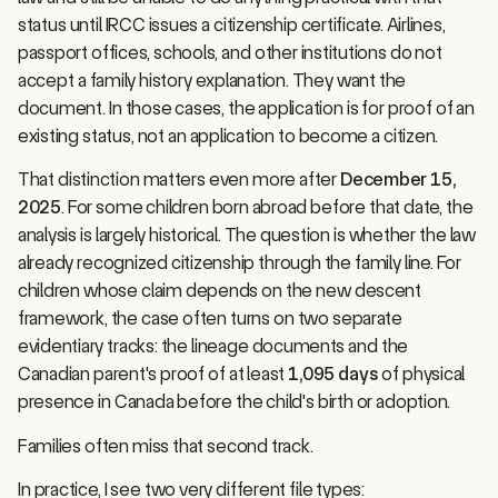
status until IRCC issues a citizenship certificate. Airlines,
passport offices, schools, and other institutions do not
accept a family history explanation. They want the
document. In those cases, the application is for proof of an
existing status, not an application to become a citizen.
That distinction matters even more after
December 15,
2025
. For some children born abroad before that date, the
analysis is largely historical. The question is whether the law
already recognized citizenship through the family line. For
children whose claim depends on the new descent
framework, the case often turns on two separate
evidentiary tracks: the lineage documents and the
Canadian parent's proof of at least
1,095 days
of physical
presence in Canada before the child's birth or adoption.
Families often miss that second track.
In practice, I see two very different file types: