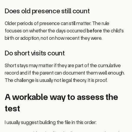
Does old presence still count
Older periods of presence can still matter. The rule
focuses on whether the days occurred
before
the child's
birth or adoption, not on how recent they were.
Do short visits count
Short stays may matter if they are part of the cumulative
record and if the parent can document them well enough.
The challenge is usually not legal theory. It is proof.
A workable way to assess the
test
I usually suggest building the file in this order:
Start with a timeline
that lists every Canada stay by