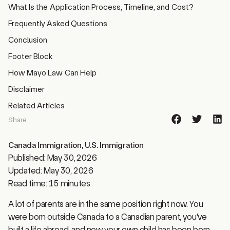
Frequently Asked Questions
Conclusion
Footer Block
How Mayo Law Can Help
Disclaimer
Related Articles
Share
Canada Immigration
,
U.S. Immigration
Published: May 30, 2026
Updated: May 30, 2026
Read time: 15 minutes
A lot of parents are in the same position right now. You
were born outside Canada to a Canadian parent, you've
built a life abroad, and now your own child has been born