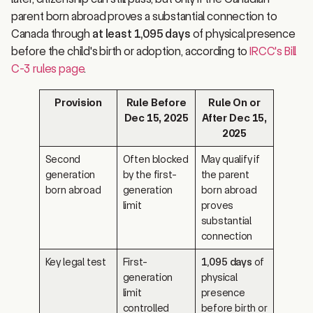
parent born abroad proves a substantial connection to
Canada through
at least 1,095 days
of physical presence
before the child's birth or adoption, according to
IRCC's Bill
C-3 rules page
.
Provision
Rule Before
Rule On or
Dec 15, 2025
After Dec 15,
2025
Second
Often blocked
May qualify if
generation
by the first-
the parent
born abroad
generation
born abroad
limit
proves
substantial
connection
Key legal test
First-
1,095 days
of
generation
physical
limit
presence
controlled
before birth or
many cases
adoption